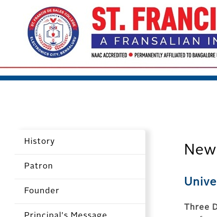
History
New
Patron
Unive
Founder
Three D
Principal's Message