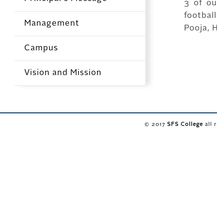
3 of ou
footba
Management
Pooja, 
Campus
Vision and Mission
© 2017
SFS College
all 