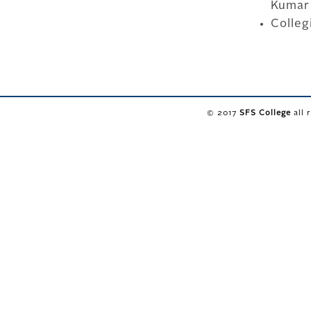
Kumar
Colleg
© 2017
SFS College
all 