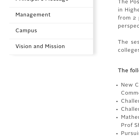
The Pos
in High
Management
from 2 
perspec
Campus
The se
Vision and Mission
colleges
The fol
New Ch
Comme
Challe
Challe
Mathe
Prof S
Pursui