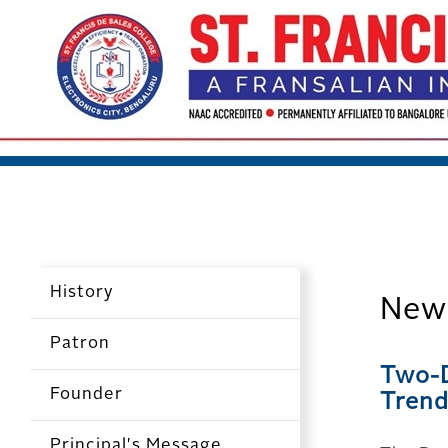
History
New
Patron
Two-D
Founder
Trend
Principal's Message